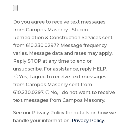
Do you agree to receive text messages
from Campos Masonry | Stucco
Remediation & Construction Services sent
from 610.230.0297? Message frequency
varies. Message data and rates may apply.
Reply STOP at any time to end or
unsubscribe. For assistance, reply HELP.
Yes, I agree to receive text messages
from Campos Masonry sent from
610.230.0297.
No, I do not want to receive
text messages from Campos Masonry.
See our Privacy Policy for details on how we
handle your information.
Privacy Policy
.