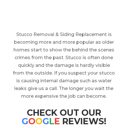
Stucco Removal & Siding Replacement is
becoming more and more popular as older
homes start to show the behind the scenes
crimes from the past. Stucco is often done
quickly and the damage is hardly visible
from the outside. If you suspect your stucco
is causing internal damage such as water
leaks give us a call. The longer you wait the
more expensive the job can become.
CHECK OUT OUR
G
O
O
G
L
E
REVIEWS!