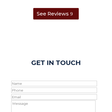
See Reviews
GET IN TOUCH