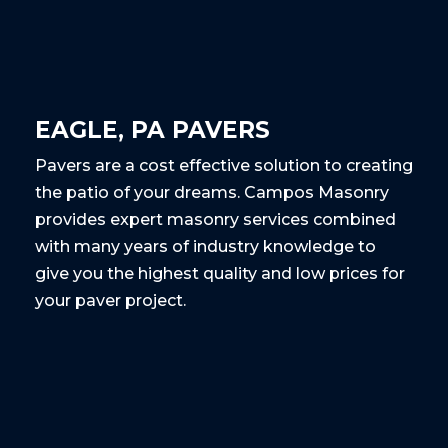
EAGLE, PA PAVERS
Pavers are a cost effective solution to creating
the patio of your dreams. Campos Masonry
provides expert masonry services combined
with many years of industry knowledge to
give you the highest quality and low prices for
your paver project.