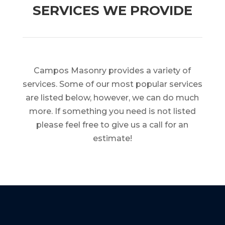
SERVICES WE PROVIDE
Campos Masonry provides a variety of
services. Some of our most popular services
are listed below, however, we can do much
more. If something you need is not listed
please feel free to give us a call for an
estimate!