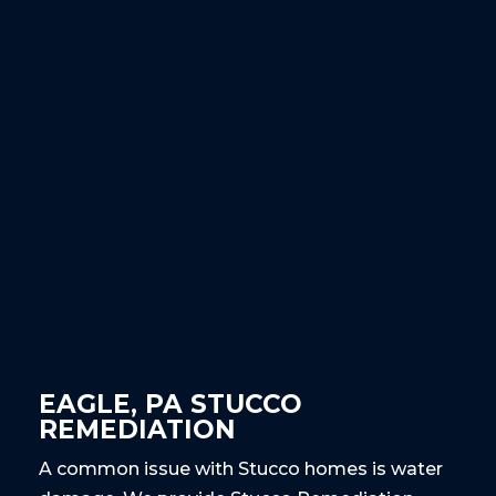
EAGLE, PA STUCCO
REMEDIATION
A common issue with Stucco homes is water