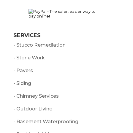
SERVICES
- Stucco Remediation
- Stone Work
- Pavers
- Siding
- Chimney Services
- Outdoor Living
- Basement Waterproofing