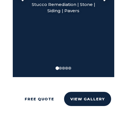
Stucco Remediation | Stone |
Siding | Pavers
FREE QUOTE
VIEW GALLERY