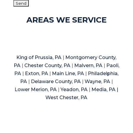
AREAS WE SERVICE
King of Prussia, PA
|
Montgomery County,
PA
|
Chester County, PA
|
Malvern, PA
|
Paoli,
PA
|
Exton, PA
|
Main Line, PA
|
Philadelphia,
PA
|
Delaware County, PA
|
Wayne, PA
|
Lower Merion, PA
|
Yeadon, PA
|
Media, PA |
West Chester, PA