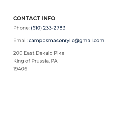
CONTACT INFO
Phone:
(610) 233-2783
Email:
camposmasonryllc@gmail.com
200 East Dekalb Pike
King of Prussia, PA
19406