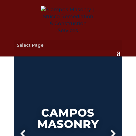
Select Page
CAMPOS
MASONRY