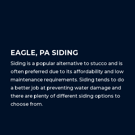
EAGLE, PA SIDING
Siding is a popular alternative to stucco and is
often preferred due to its affordability and low
maintenance requirements. Siding tends to do
a better job at preventing water damage and
there are plenty of different siding options to
choose from.