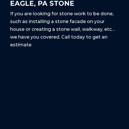
EAGLE, PA STONE
If you are looking for stone work to be done,
such as installing a stone facade on your
house or creating a stone wall, walkway, etc…
we have you covered. Call today to get an
estimate.