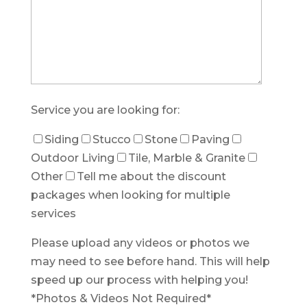
Service you are looking for:
Siding
Stucco
Stone
Paving
Outdoor Living
Tile, Marble & Granite
Other
Tell me about the discount
packages when looking for multiple
services
Please upload any videos or photos we
may need to see before hand. This will help
speed up our process with helping you!
*Photos & Videos Not Required*