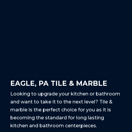
EAGLE, PA TILE & MARBLE
Looking to upgrade your kitchen or bathroom
and want to take it to the next level? Tile &
marble is the perfect choice for you as it is
becoming the standard for long lasting
kitchen and bathroom centerpieces.