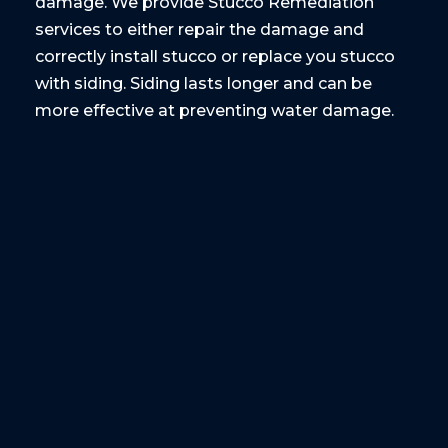
damage. We provide Stucco Remediation
services to either repair the damage and
correctly install stucco or replace you stucco
with siding. Siding lasts longer and can be
more effective at preventing water damage.